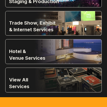
Staging & Production
Trade Show, Exhibit
& Internet Services
Hotel &
Venue Services
View All
Services