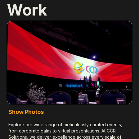
Work
S
Se
sc
en
Le
Show Photos
Explore our wide range of meticulously curated events,
from corporate galas to virtual presentations. At CCR
Solutions, we deliver excellence across every scale of