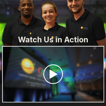
Watch Us in Action