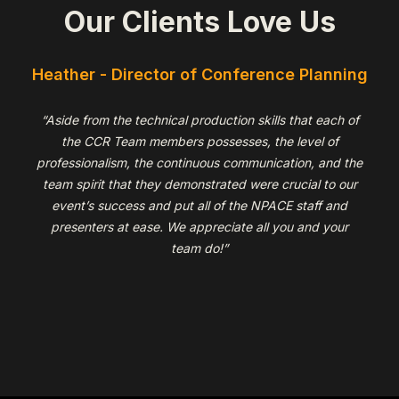
Our Clients Love Us
r
Heather - Director of Conference Planning
“Aside from the technical production skills that each of
the CCR Team members possesses, the level of
professionalism, the continuous communication, and the
team spirit that they demonstrated were crucial to our
event’s success and put all of the NPACE staff and
presenters at ease. We appreciate all you and your
team do!”
Slide 2 of 6.