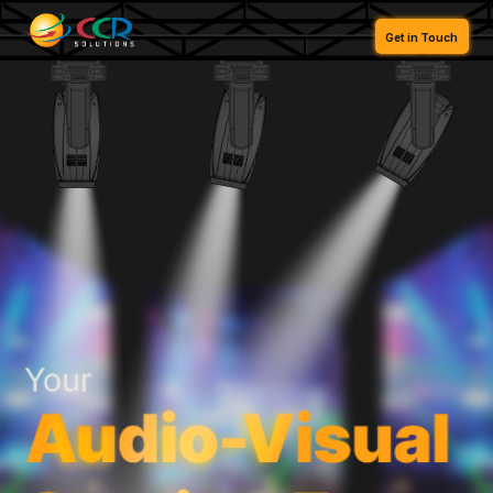
FR
Get in Touch