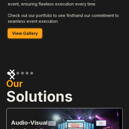
event, ensuring flawless execution every time.
Check out our portfolio to see firsthand our commitment to
seamless event execution.
View Gallery
Our
Solutions
Audio-Visual